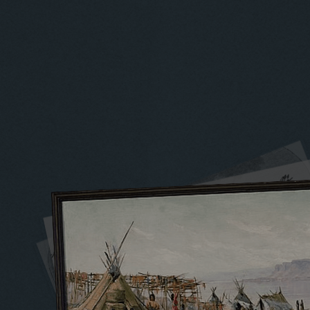
1720 to 1739
1740 to 