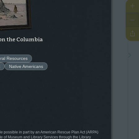
Zo
Zo
Sh
n the Columbia
Go t
ral Resources
t
Native Americans
de possible in part by an American Rescue Plan Act (ARPA)
tute of Museum and Library Services through the Library