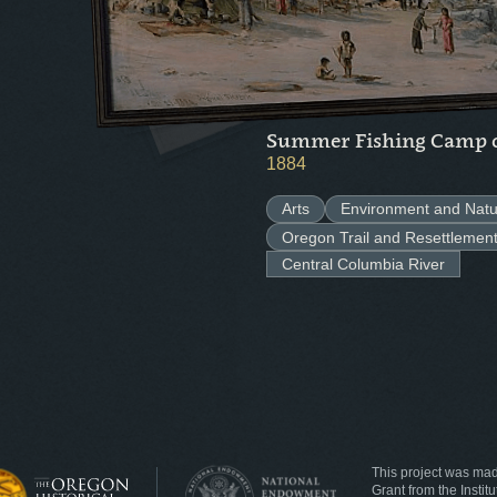
Summer Fishing Camp o
1884
Arts
Environment and Natu
Oregon Trail and Resettlemen
Central Columbia River
This project was ma
Grant from the Insti