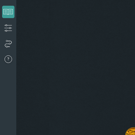
View the introduction
Apply filters to create your timeline
View your timeline
Go to last event
About