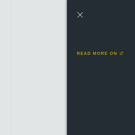
1684 to 1685
1686 to 
Close
READ MORE ON