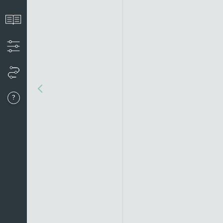
View the introduction
Apply filters to create your timeline
View your timeline
Go to last event
About