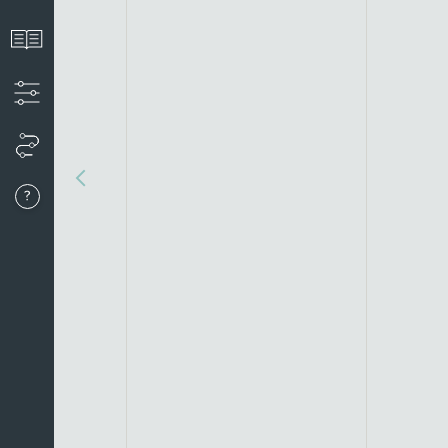
View the introduction
Apply filters to create your timeline
View your timeline
Go to last event
About