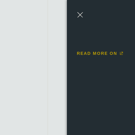
1684 to 1685
1686 to 
Close
READ MORE ON